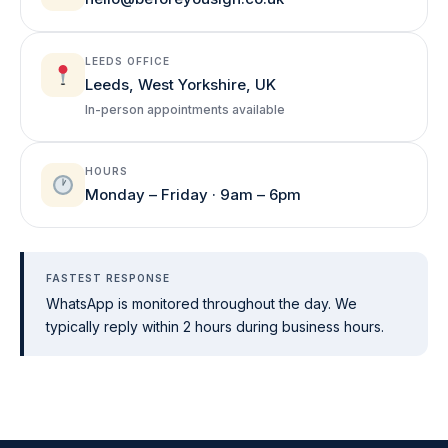
LEEDS OFFICE
Leeds, West Yorkshire, UK
In-person appointments available
HOURS
Monday – Friday · 9am – 6pm
FASTEST RESPONSE
WhatsApp is monitored throughout the day. We
typically reply within 2 hours during business hours.