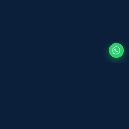
Before You Sign
B
DOCUMENT REVIEW
Expert and legal document review for
individuals and businesses across the UK.
Fast, affordable, and professional — based
in Leeds.