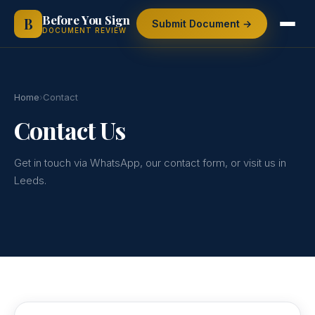
Skip
Before You Sign
B
Submit Document →
to
DOCUMENT REVIEW
content
Home
›
Contact
Contact Us
Get in touch via WhatsApp, our contact form, or visit us in
Leeds.