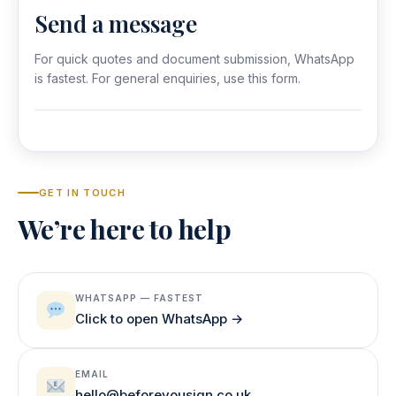
Send a message
For quick quotes and document submission, WhatsApp
is fastest. For general enquiries, use this form.
GET IN TOUCH
We’re here to help
WHATSAPP — FASTEST
Click to open WhatsApp →
EMAIL
hello@beforeyousign.co.uk