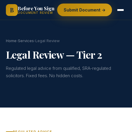
Skip
Before You Sign
B
Submit Document →
to
DOCUMENT REVIEW
content
Home
›
Services
›
Legal Review
Legal Review — Tier 2
Regulated legal advice from qualified, SRA-regulated
solicitors. Fixed fees. No hidden costs.
REGULATED ADVICE