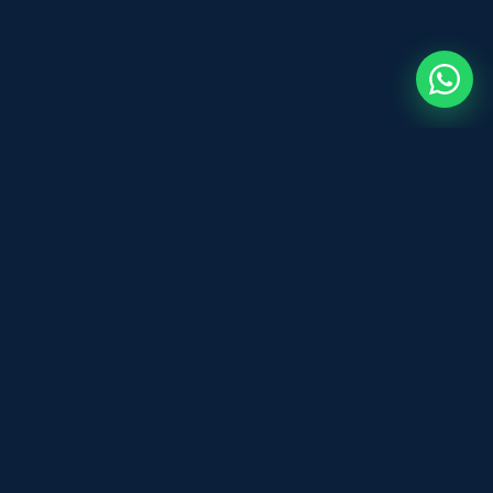
Before You Sign
B
DOCUMENT REVIEW
Expert and legal document review for
individuals and businesses across the UK.
Fast, affordable, and professional — based
in Leeds.
WhatsApp Us