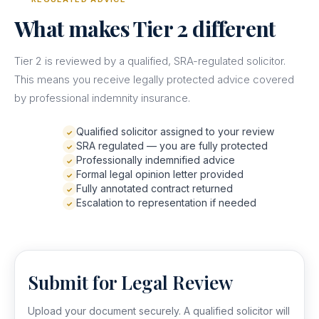
What makes Tier 2 different
Tier 2 is reviewed by a qualified, SRA-regulated solicitor.
This means you receive legally protected advice covered
by professional indemnity insurance.
Qualified solicitor assigned to your review
SRA regulated — you are fully protected
Professionally indemnified advice
Formal legal opinion letter provided
Fully annotated contract returned
Escalation to representation if needed
Submit for Legal Review
Upload your document securely. A qualified solicitor will