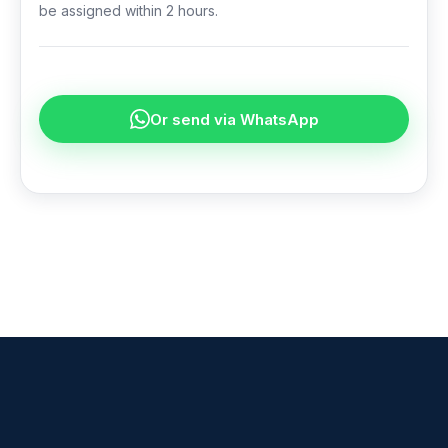
be assigned within 2 hours.
Or send via WhatsApp