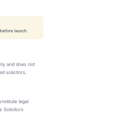
n before launch.
nly and does not
d solicitors.
nstitute legal
e Solicitors