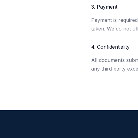
3. Payment
Payment is required
taken. We do not of
4. Confidentiality
All documents submit
any third party exce